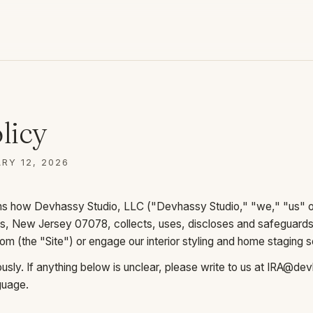
licy
RY 12, 2026
ins how Devhassy Studio, LLC ("Devhassy Studio," "we," "us" or
ills, New Jersey 07078, collects, uses, discloses and safeguard
com
(the "Site") or engage our interior styling and home staging s
sly. If anything below is unclear, please write to us at
IRA@dev
nguage.