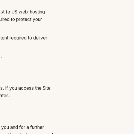
ost (a US web-hosting
ired to protect your
ent required to deliver
.
s. If you access the Site
ates.
 you and for a further