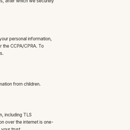
ns, after which we securely
your personal information,
nder the CCPA/CPRA. To
s.
mation from children.
n, including TLS
n over the internet is one-
your trust.