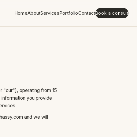
Home
About
Services
Portfolio
Contact
Book a consult
 "our"), operating from 15
s information you provide
ervices.
hassy.com
and we will