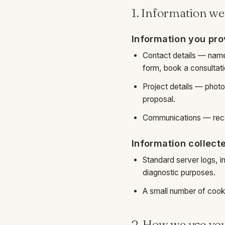
1. Information we
Information you pro
Contact details — nam
form, book a consultatio
Project details — phot
proposal.
Communications — recor
Information collect
Standard server logs, i
diagnostic purposes.
A small number of cook
2. How we use yo