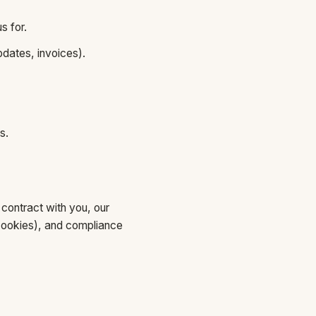
s for.
dates, invoices).
s.
contract with you, our
s cookies), and compliance