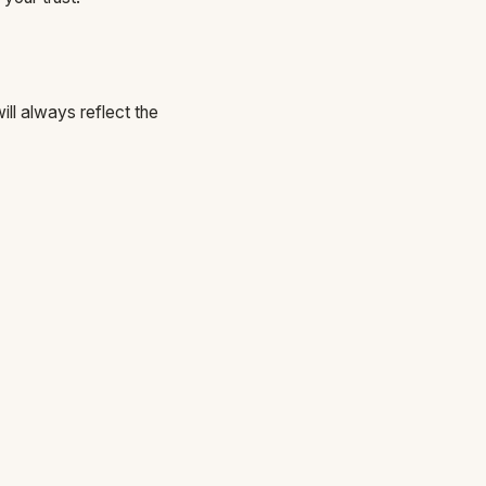
ll always reflect the