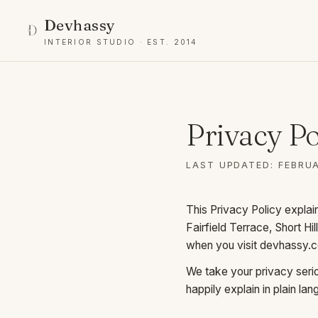
Devhassy
INTERIOR STUDIO · EST. 2014
Privacy Po
LAST UPDATED: FEBRUA
This Privacy Policy expla
Fairfield Terrace, Short H
when you visit
devhassy.
We take your privacy seriou
happily explain in plain la