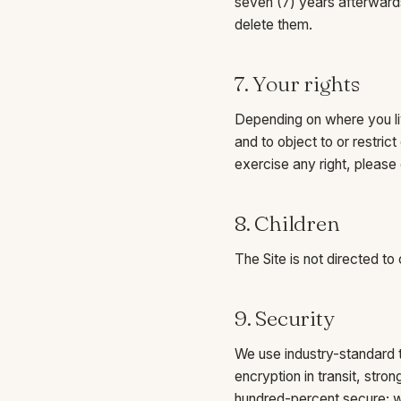
seven (7) years afterwards
delete them.
7. Your rights
Depending on where you liv
and to object to or restric
exercise any right, please
8. Children
The Site is not directed to
9. Security
We use industry-standard t
encryption in transit, str
hundred-percent secure; we