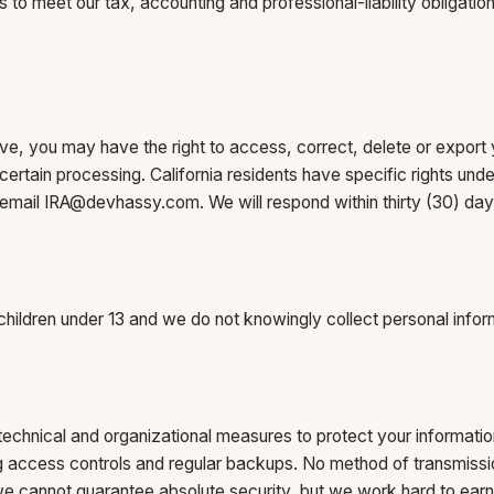
 to meet our tax, accounting and professional-liability obligatio
e, you may have the right to access, correct, delete or export 
t certain processing. California residents have specific rights u
 email
IRA@devhassy.com
. We will respond within thirty (30) day
 children under 13 and we do not knowingly collect personal infor
echnical and organizational measures to protect your informatio
ong access controls and regular backups. No method of transmissio
 cannot guarantee absolute security, but we work hard to earn 