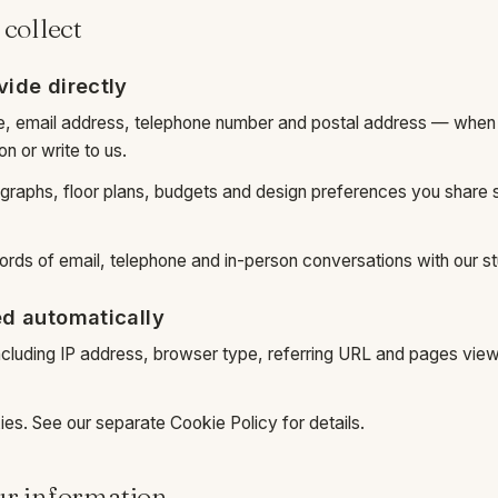
 collect
vide directly
e, email address, telephone number and postal address — when
n or write to us.
ographs, floor plans, budgets and design preferences you share 
ds of email, telephone and in-person conversations with our st
ed automatically
ncluding IP address, browser type, referring URL and pages view
ies. See our separate
Cookie Policy
for details.
ur information