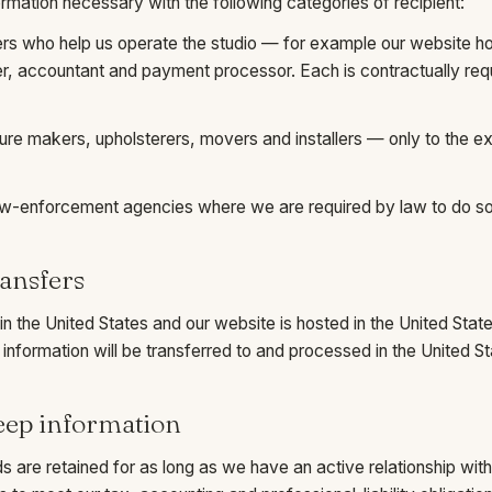
mation necessary with the following categories of recipient:
ers who help us operate the studio — for example our website h
er, accountant and payment processor. Each is contractually requ
ure makers, upholsterers, movers and installers — only to the ext
law-enforcement agencies where we are required by law to do so
ransfers
n the United States and our website is hosted in the United State
 information will be transferred to and processed in the United St
eep information
s are retained for as long as we have an active relationship with