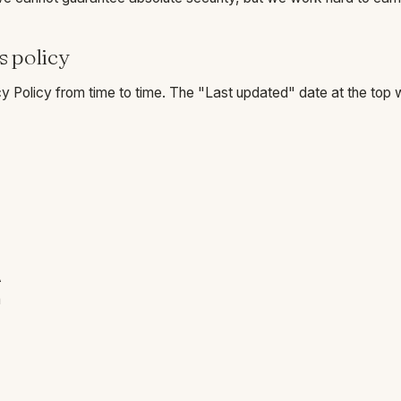
s policy
 Policy from time to time. The "Last updated" date at the top wi
A
m