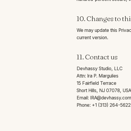
10. Changes to thi
We may update this Privacy
current version.
11. Contact us
Devhassy Studio, LLC
Attn: Ira P. Margulies
15 Fairfield Terrace
Short Hills, NJ 07078, US
Email:
IRA@devhassy.co
Phone:
+1 (313) 264-5622