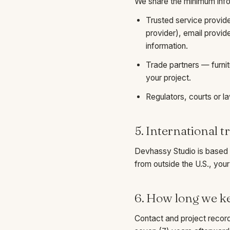
We share the minimum infor
Trusted service provid
provider), email provid
information.
Trade partners — furnit
your project.
Regulators, courts or 
5. International t
Devhassy Studio is based i
from outside the U.S., your
6. How long we k
Contact and project record