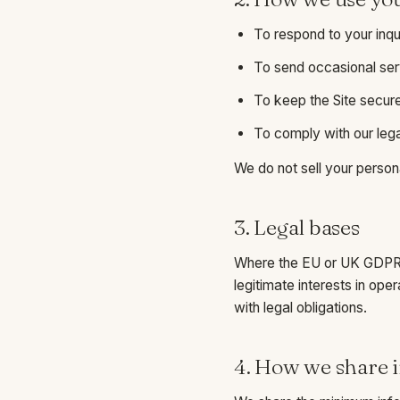
To respond to your inqu
To send occasional ser
To keep the Site secure
To comply with our lega
We do not sell your persona
3. Legal bases
Where the EU or UK GDPR a
legitimate interests in ope
with legal obligations.
4. How we share 