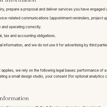
iry, prepare a proposal and deliver services you have engaged u
vice-related communications (appointment reminders, project up
 and operating correctly.
l, tax and accounting obligations.
l information, and we do not use it for advertising by third partie
pplies, we rely on the following legal bases: performance of a 
rating a small design studio, your consent (for optional analytic
information