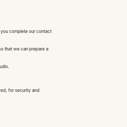
 you complete our contact
so that we can prepare a
udio.
ed, for security and